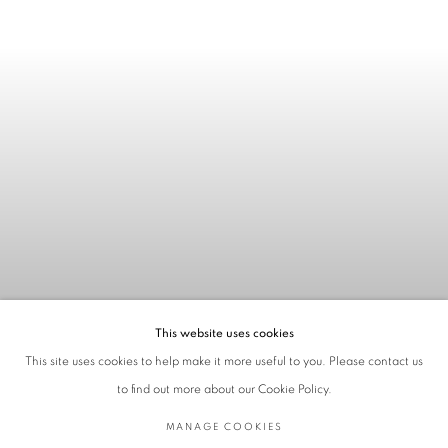
This website uses cookies
This site uses cookies to help make it more useful to you. Please contact us
to find out more about our Cookie Policy.
MANAGE COOKIES